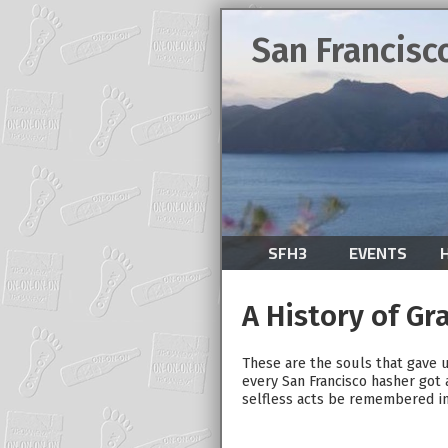
San Francisc
SFH3
EVENTS
A History of Gr
These are the souls that gave u
every San Francisco hasher got 
selfless acts be remembered int