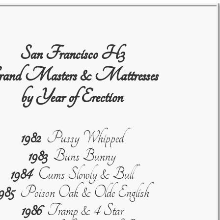
San Francisco H3
and Masters & Mattresses
by Year of Erection
1982
Pussy Whipped
1983
Buns Bunny
1984
Cums Slowly & Bull
985
Poison Oak & Olde English
1986
Tramp & 4 Star