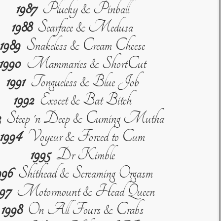
1987
Plucky & Pinball
1988
Scarface & Medusa
1989
Snakeless & Cream Cheese
1990
Mammaries & ShortCut
1991
Tongueless & Blue Job
1992
Exocet & Bat Bitch
3
Steep 'n Deep & Cuming Mutha
1994
Voyeur & Forced to Cum
1995
Dr Kimble
996
Shithead & Screaming Orgasm
997
Motormount & Head Queen
1998
On All Fours & Crabs