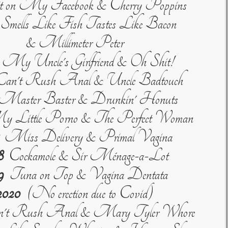
 on My Facebook & Cherry Poppins
mells Like Fish Tastes Like Bacon
& Millimeter Peter
My Uncle's Girlfriend & Oh Shit!
an't Rush Anal & Uncle Badtouch
aster Baster & Drunkin' Honuts
Little Porno & The Perfect Woman
Miss Delivery & Primal Vagina
8
Cockamole & Sir Ménage-a-Lot
9
Tuna on Top & Vagina Dentata
2020
(No erection due to Covid)
't Rush Anal & Mary Tyler Whore