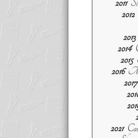
2011
Sit
2012
S
2013
2014
C
2015
M
2016
My 
2017
201
201
2021
Can