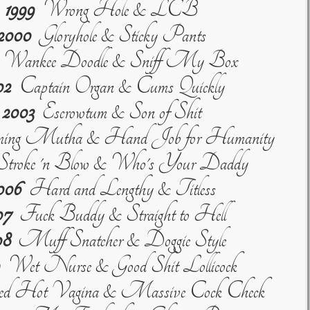
1999
Wrong Hole & LCB
2000
Gloryhole & Sticky Pants
Wankee Doodle & Sniff My Box
02
Captain Organ & Cums Quickly
2003
Escrowtum & Son of Shit
ng Mutha & Hand Job for Humanity
troke 'n Blow & Who's Your Daddy
006
Hard and Lengthy & Titless
07
Fuck Buddy & Straight to Hell
08
Muff Snatcher & Doggie Style
Wet Nurse & Good Shit Lollicock
 Hot Vagina & Massive Cock Check