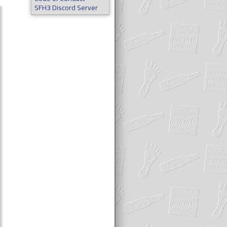
SFH3 Discord Server