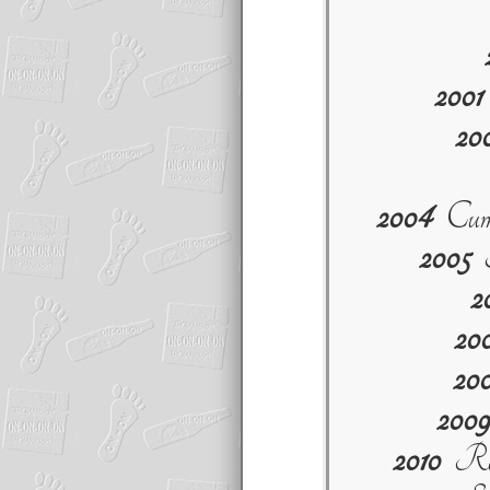
2001
20
2004
Cumi
2005
S
2
20
20
2009
2010
Red