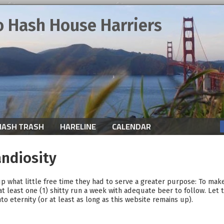
o Hash House Harriers
HASH TRASH
HARELINE
CALENDAR
andiosity
p what little free time they had to serve a greater purpose: To mak
at least one (1) shitty run a week with adequate beer to follow. Let t
o eternity (or at least as long as this website remains up).