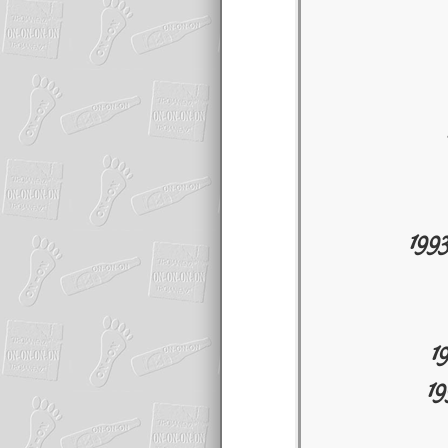
199
1
1