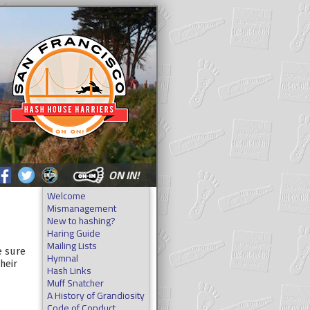
ON IN!
Welcome
Mismanagement
New to hashing?
Haring Guide
Mailing Lists
e sure
Hymnal
heir
Hash Links
Muff Snatcher
A History of Grandiosity
Code of Conduct