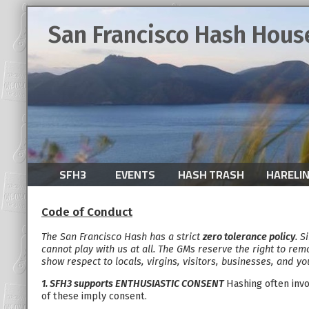
San Francisco Hash Hous
SFH3
EVENTS
HASH TRASH
HARELI
Code of Conduct
The San Francisco Hash has a strict
zero tolerance policy
. S
cannot play with us at all. The GMs reserve the right to rem
show respect to locals, virgins, visitors, businesses, and yo
1. SFH3 supports ENTHUSIASTIC CONSENT
Hashing often invo
of these imply consent.