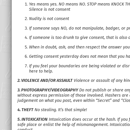
Yes means yes. NO means NO. STOP means KNOCK THA
Silence is not consent
Nudity is not consent
If someone says NO, do not manipulate, badger, or pr
If someone is too drunk to give consent, that is also 
When in doubt, ask, and then respect the answer you
Getting consent yesterday does not mean that you ha
If you feel your boundaries are being violated or di
here to help.
2. VIOLENCE AND/OR ASSAULT
Violence or assault of any ki
3. PHOTOGRAPHY/VIDEOGRAPHY
Do not publish or share any
without express permission of those involved. Hashers are 
judgement on what you post, even within “Secret” and “Clo
4. THEFT
No stealing. It’s that simple!
5. INTOXICATION
Intoxication does occur at the hash. If you 
safe place or enlist the help of mismanagement. Intoxication
conduct.