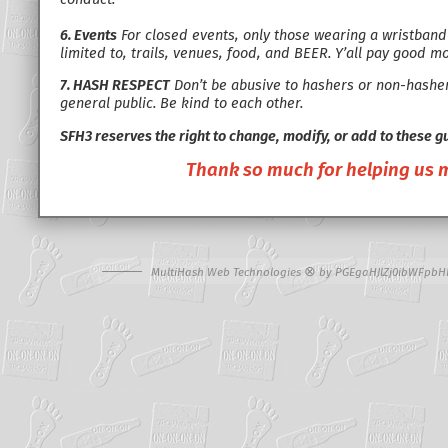
6. Events
For closed events, only those wearing a wristband w
limited to, trails, venues, food, and BEER. Y’all pay good m
7. HASH RESPECT
Don’t be abusive to hashers or non-hashers
general public. Be kind to each other.
SFH3 reserves the right to change, modify, or add to these g
Thank so much for helping us ma
⊗
MultiHash Web Technologies
by
PGEgaHJlZj0ibWFpbH